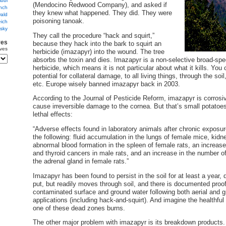
ibbi
(Mendocino Redwood Company), and asked if
nch
they knew what happened. They did. They were
ald
poisoning tanoak.
ich
sky
They call the procedure “hack and squirt,”
ves
because they hack into the bark to squirt an
ves
herbicide (imazapyr) into the wound. The tree
absorbs the toxin and dies. Imazapyr is a non-selective broad-sp
herbicide, which means it is not particular about what it kills. You
potential for collateral damage, to all living things, through the soil
etc. Europe wisely banned imazapyr back in 2003.
According to the Journal of Pesticide Reform, imazapyr is corrosi
cause irreversible damage to the cornea. But that’s small potatoe
lethal effects:
“Adverse effects found in laboratory animals after chronic exposu
the following: fluid accumulation in the lungs of female mice, kid
abnormal blood formation in the spleen of female rats, an increase
and thyroid cancers in male rats, and an increase in the number o
the adrenal gland in female rats.”
Imazapyr has been found to persist in the soil for at least a year, 
put, but readily moves through soil, and there is documented proof
contaminated surface and ground water following both aerial and g
applications (including hack-and-squirt). And imagine the health
one of these dead zones burns.
The other major problem with imazapyr is its breakdown products