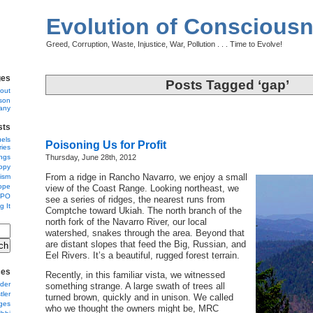
Evolution of Conscious
Greed, Corruption, Waste, Injustice, War, Pollution . . . Time to Evolve!
ges
Posts Tagged ‘gap’
out
son
any
sts
uels
Poisoning Us for Profit
ies
ngs
Thursday, June 28th, 2012
opy
From a ridge in Rancho Navarro, we enjoy a small
nism
ope
view of the Coast Range. Looking northeast, we
 PO
see a series of ridges, the nearest runs from
g It
Comptche toward Ukiah. The north branch of the
north fork of the Navarro River, our local
watershed, snakes through the area. Beyond that
are distant slopes that feed the Big, Russian, and
Eel Rivers. It’s a beautiful, rugged forest terrain.
ces
Recently, in this familiar vista, we witnessed
der
something strange. A large swath of trees all
ler
turned brown, quickly and in unison. We called
ges
who we thought the owners might be, MRC