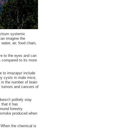
ectrum systemic
 can imagine the
, water, air, food chain,
ve to the eyes and can
s compared to its more
re to imazapyr include
ney cysts in male mice,
 in the number of brain
f tumors and cancers of
doesn’t politely stay
 that it has
round forestry
ful smoke produced when
. When the chemical is