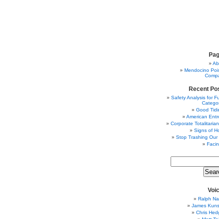
Pa
Ab
Mendocino Poi
Comp
Recent Po
Safety Analysis for F
Categor
Good Tidi
American Entr
Corporate Totalitaria
Signs of H
Stop Trashing Our
Facin
Voi
Ralph Na
James Kunst
Chris Hed