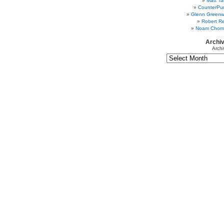
Matt Ta
CounterPu
Glenn Greenw
Robert Re
Noam Chom
Archi
Archi