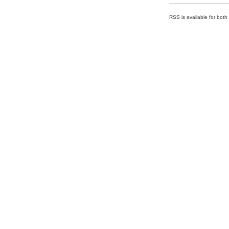
RSS is available for bot