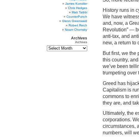
James Kunstler
Chris Hedges
History runs in 
Matt Taibbi
We have witnesse
CounterPunch
Glenn Greenwald
and, now, a Gre
Robert Reich
Revolution” — bu
Noam Chomsky
anti-tax, and ant
Archives
new, a return to
Archives
But first, we th
this country, an
we’ve been telli
trumpeting over
Greed has hijac
Capitalism is ru
commons to enric
they are, and ta
Ultimately, the 
corporations. We
circumstances, a
numbers, will w