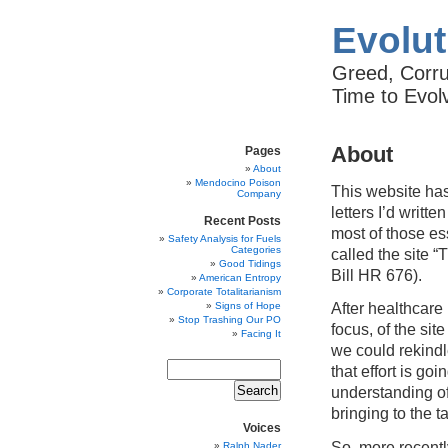
Evolut
Greed, Corrup
Time to Evol
About
Pages
About
Mendocino Poison
This website has
Company
letters I’d writte
Recent Posts
most of those es
Safety Analysis for Fuels
Categories
called the site 
Good Tidings
Bill HR 676).
American Entropy
Corporate Totalitarianism
After healthcare
Signs of Hope
Stop Trashing Our PO
focus, of the si
Facing It
we could rekindle
that effort is g
understanding of
bringing to the t
Voices
So, more recentl
Ralph Nader