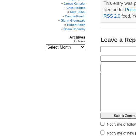
This entry was 
James Kunstler
Chris Hedges
filed under
Politi
Matt Taibbi
RSS 2.0
feed. 
CounterPunch
Glenn Greenwald
Robert Reich
Noam Chomsky
Archives
Leave a Rep
Archives
Notify me of foll
Notify me of new 