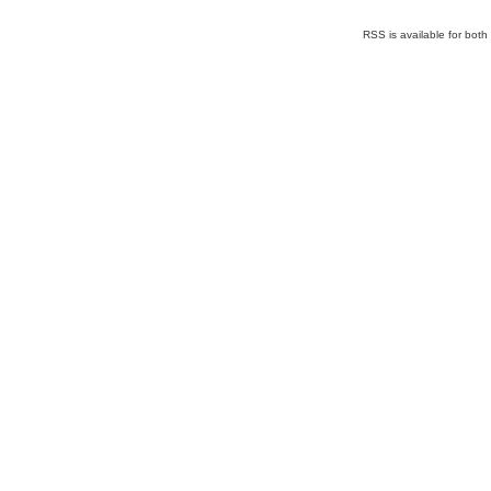
RSS is available for bot