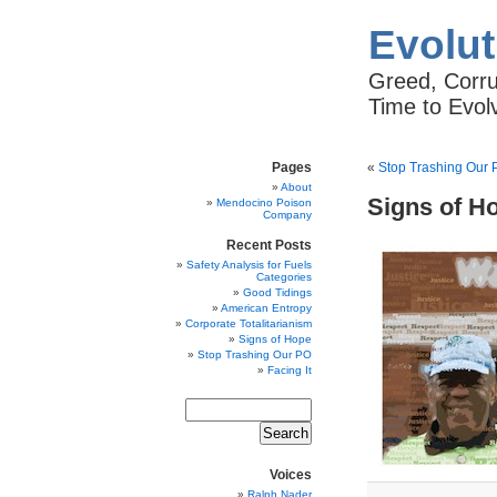
Evolut
Greed, Corrup
Time to Evol
Pages
«
Stop Trashing Our
About
Signs of H
Mendocino Poison
Company
Recent Posts
Safety Analysis for Fuels
Categories
Good Tidings
American Entropy
Corporate Totalitarianism
Signs of Hope
Stop Trashing Our PO
Facing It
Voices
Ralph Nader