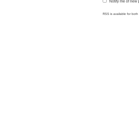
Notify me of new 
RSS is available for bot