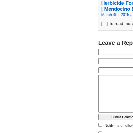
Herbicide Fo
| Mendocino 
March 4th, 2015 a
[…] To read more
Leave a Rep
Notify me of foll