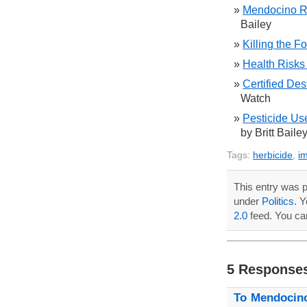
Mendocino R
Bailey
Killing the Fo
Health Risks
Certified Des
Watch
Pesticide Us
by Britt Baile
Tags:
herbicide
,
i
This entry was p
under
Politics
. 
2.0
feed. You c
5 Response
To Mendocin