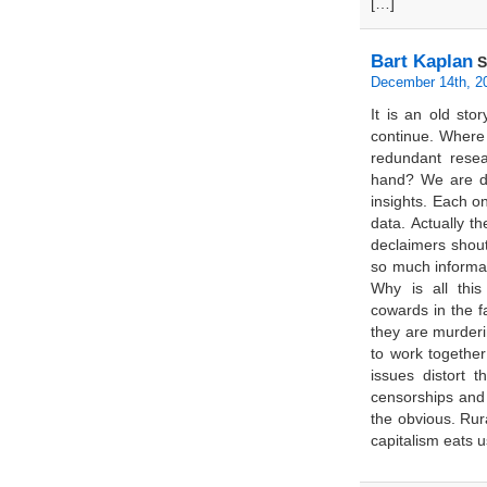
[…]
Bart Kaplan
S
December 14th, 2
It is an old sto
continue. Where
redundant rese
hand? We are dr
insights. Each o
data. Actually 
declaimers shou
so much informat
Why is all thi
cowards in the 
they are murderi
to work together
issues distort t
censorships and
the obvious. Rur
capitalism eats u