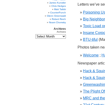
James Kunstler
Letters we’ve se
Chris Hedges
Matt Taibbi
Poisoning Us 
CounterPunch
Glenn Greenwald
Big Neighbor
Robert Reich
Noam Chomsky
Toxic Load o
Archives
Archives
Insane Corpo
BTU-tiful
(Ma
Photos taken ne
Welcome
;
H
Newspaper articl
Hack & Squirt
Hack & Squirt
Greenwashing
The Plight Of
MRC and the 
21st Century