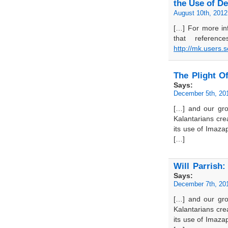
the Use of D
August 10th, 2012
[…] For more in
that referenc
http://mk.users.
The Plight Of
Says:
December 5th, 20
[…] and our grou
Kalantarians cr
its use of Imazap
[…]
Will Parrish
Says:
December 7th, 20
[…] and our grou
Kalantarians cr
its use of Imazap