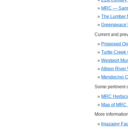
MRC — Same
The Lumber M
Greenpeace
Current and prev
Proposed Ord
Turtle Creek
Westport Mun
Albion River
Mendocino Co
Some pertinent 
MRC Herbici
Map of MRC 
More information
Imazapyr Fac