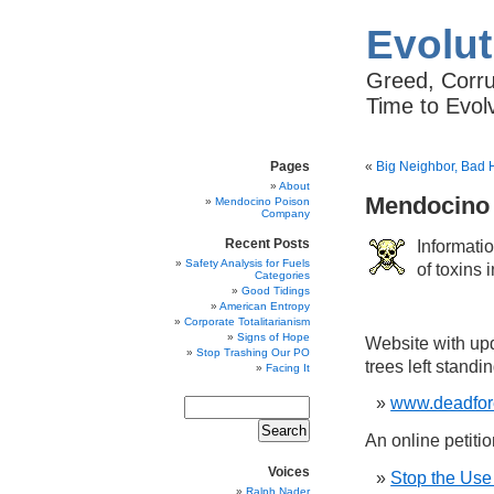
Evolut
Greed, Corrup
Time to Evol
Pages
«
Big Neighbor, Bad 
About
Mendocino
Mendocino Poison
Company
Informat
Recent Posts
Safety Analysis for Fuels
of toxins
Categories
Good Tidings
American Entropy
Corporate Totalitarianism
Signs of Hope
Website with upd
Stop Trashing Our PO
trees left standi
Facing It
www.deadfor
An online petitio
Voices
Stop the Use
Ralph Nader